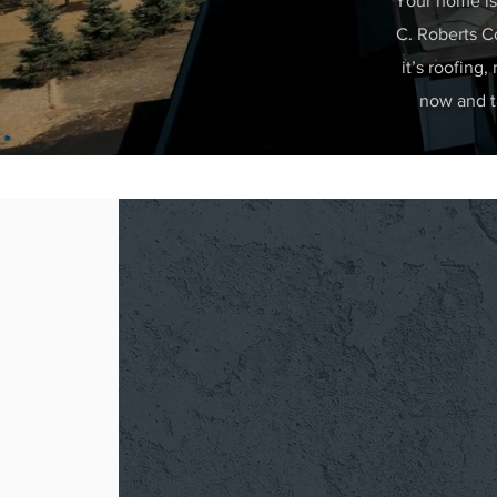
Your home is 
C. Roberts Co
it’s roofing,
now and ta