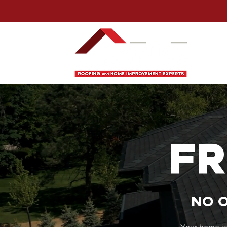
FR
NO O