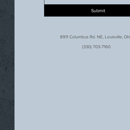
Submit
8911 Columbus Rd. NE, Louisville, Oh
(330) 703-7160