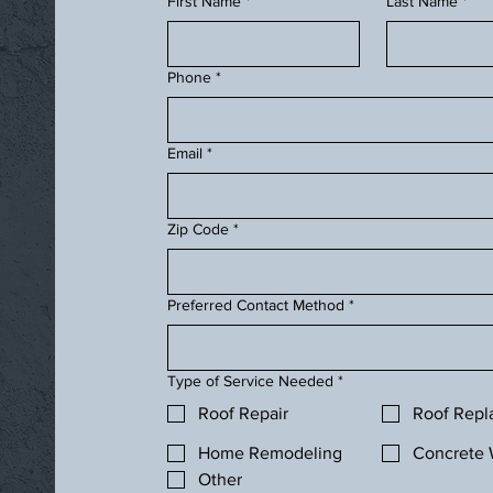
First Name
*
Last Name
*
Phone
*
Email
*
Zip Code
*
Preferred Contact Method
*
Type of Service Needed
*
Roof Repair
Roof Rep
Home Remodeling
Concrete 
Other