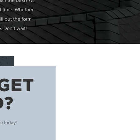
han the best? At
of time. Whether
ill out the form
. Don’t wait!
GET
D?
te today!