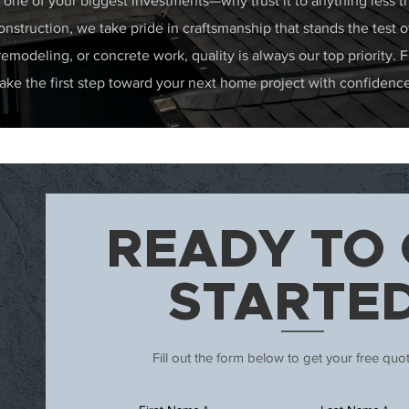
one of your biggest investments—why trust it to anything less t
nstruction, we take pride in craftsmanship that stands the test 
 remodeling, or concrete work, quality is always our top priority. F
ke the first step toward your next home project with confidence
READY TO 
STARTE
Fill out the form below to get your free quo