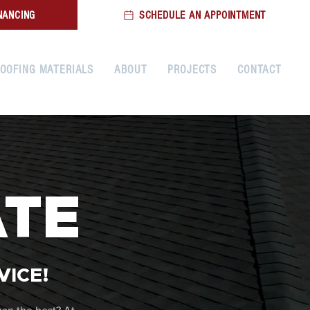
NANCING
SCHEDULE AN APPOINTMENT
OOFING MATERIALS
ABOUT
PROJECTS
CONTACT
ATE
VICE!