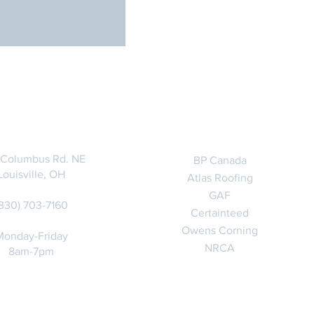
CONTACT
RELATED LINKS
 Columbus Rd. NE
BP Canada
Louisville, OH
Atlas Roofing
GAF
(330) 703-7160
Certainteed
Owens Corning
Monday-Friday
NRCA
8am-7pm