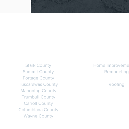
SERVICE AREAS
SERVICE
Stark County
Home Improveme
Summit County
Remodeling
Portage County
Tuscarawas County
Roofing
Mahoning County
Trumbull County
Carroll County
Columbiana County
Wayne County