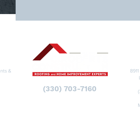
S
nts &
8911
(330) 703-7160