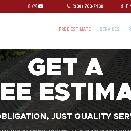
(330) 703-7160
FI
FREE ESTIMATE
SERVICES
R
GET A
EE ESTIM
BLIGATION, JUST QUALITY SER