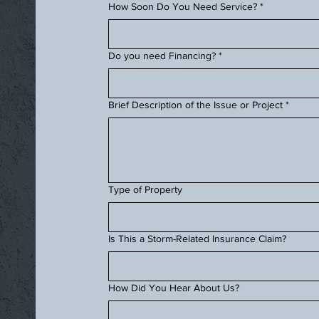
How Soon Do You Need Service?
*
Do you need Financing?
*
Brief Description of the Issue or Project
*
Type of Property
Is This a Storm-Related Insurance Claim?
How Did You Hear About Us?