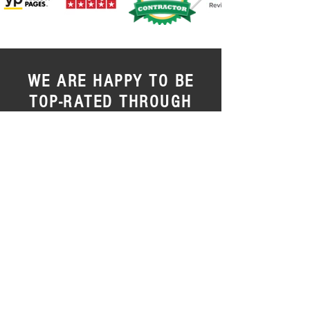
WE ARE HAPPY TO BE
TOP-RATED THROUGH
NORTHEAST OHIO
We are so happy with the quality,
treatment and for going far beyond
industry expectations.
Our clients are our
main priority, and all of us strive to supply
a pleasurable encounter every single
visit.
We are privileged to be top-rated and
consistently offer top-notch support here
at C. Roberts Construction.