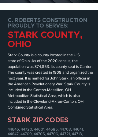
C. ROBERTS CONSTRUCTION
PROUDLY TO SERVES:
STARK COUNTY,
OHIO
Stark County is a
county
located in the
U.S.
state
of
Ohio
. As of the
2020 census
, the
population was 374,853. Its
county seat
is
Canton
.
The county was created in 1808 and organized the
next year. It is
named
for
John Stark
, an officer in
the
American Revolutionary War
.
Stark County is
included in the
Canton-Massillon, OH
Metropolitan Statistical Area
, which is also
included in the
Cleveland-Akron-Canton, OH
Combined Statistical Area
.
STARK ZIP CODES
44646, 44720, 44601, 44685, 44708, 44641,
44647, 44709, 44705, 44706, 44721, 44718,