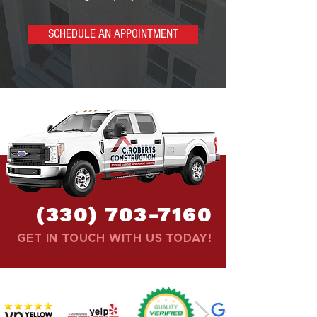
SCHEDULE AN APPOINTMENT
(330) 703-7160
GET IN TOUCH WITH US TODAY!