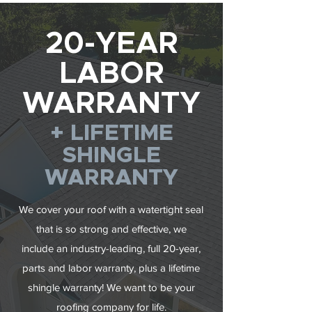
20-YEAR
LABOR
WARRANTY
+ LIFETIME
SHINGLE
WARRANTY
We cover your roof with a watertight seal
that is so strong and effective, we
include an industry-leading, full 20-year,
parts and labor warranty, plus a lifetime
shingle warranty! We want to be your
roofing company for life.