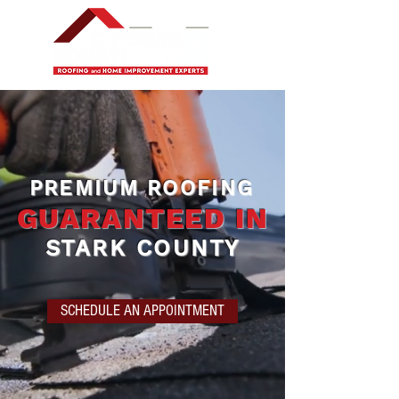
PREMIUM ROOFING
GUARANTEED IN
STARK COUNTY
SCHEDULE AN APPOINTMENT