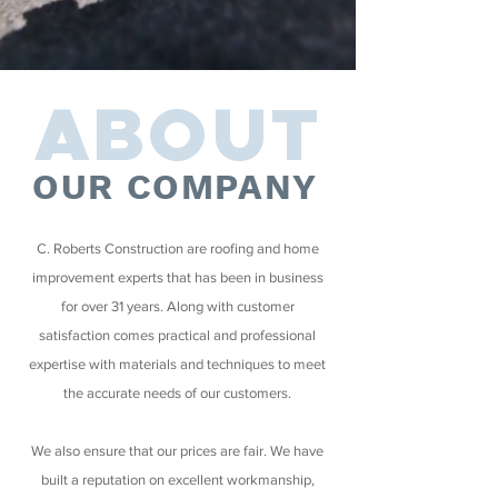
ABOUT
OUR COMPANY
C. Roberts Construction are roofing and home
improvement experts that has been in business
for over 31 years. Along with customer
satisfaction comes practical and professional
expertise with materials and techniques to meet
the accurate needs of our customers.
We also ensure that our prices are fair. We have
built a reputation on excellent workmanship,