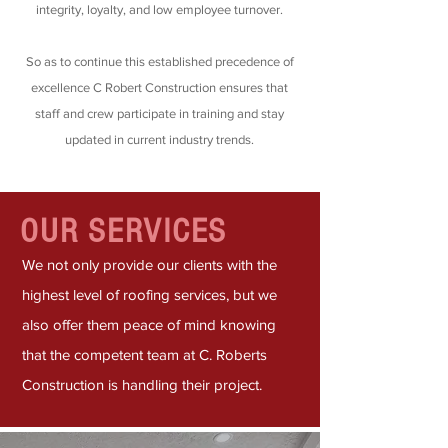
integrity, loyalty, and low employee turnover.
So as to continue this established precedence of
excellence C Robert Construction ensures that
staff and crew participate in training and stay
updated in current industry trends.
OUR SERVICES
We not only provide our clients with the
highest level of roofing services, but we
also offer them peace of mind knowing
that the competent team at C. Roberts
Construction is handling their project.