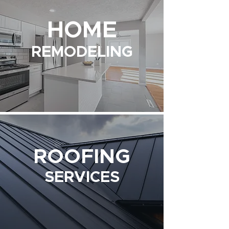
HOME
REMODELING
ROOFING
SERVICES