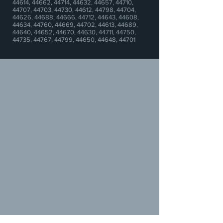
44614, 44662, 44714, 44632, 44657, 44710,
44707, 44703, 44730, 44612, 44798, 44704,
44626, 44688, 44666, 44712,
44643,
44608,
44634, 44760, 44669, 44702, 44613, 44689,
44640, 44652, 44670, 44630, 44711, 44750,
44735, 44767, 44799, 44650, 44648, 44701